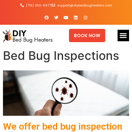
(719) 350-6977
support@diybedbugheaters.com
BOOK NOW
Bed Bug Inspections
We offer bed bug inspection