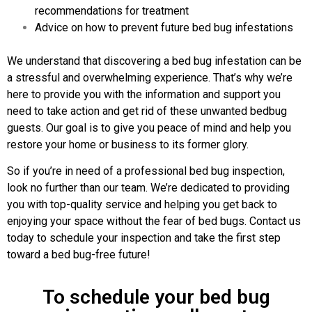
recommendations for treatment
Advice on how to prevent future bed bug infestations
We understand that discovering a bed bug infestation can be
a stressful and overwhelming experience. That’s why we’re
here to provide you with the information and support you
need to take action and get rid of these unwanted bedbug
guests. Our goal is to give you peace of mind and help you
restore your home or business to its former glory.
So if you’re in need of a professional bed bug inspection,
look no further than our team. We’re dedicated to providing
you with top-quality service and helping you get back to
enjoying your space without the fear of bed bugs. Contact us
today to schedule your inspection and take the first step
toward a bed bug-free future!
To schedule your bed bug