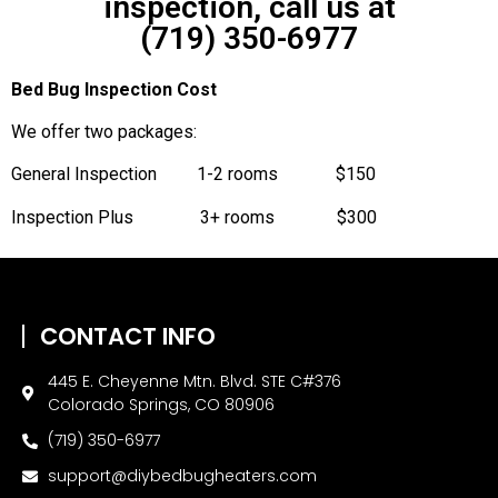
inspection, call us at
(719) 350-6977
Bed Bug Inspection Cost
We offer two packages:
General Inspection 1-2 rooms $150
Inspection Plus 3+ rooms $300
CONTACT INFO
445 E. Cheyenne Mtn. Blvd. STE C#376
Colorado Springs, CO 80906
(719) 350-6977
support@diybedbugheaters.com