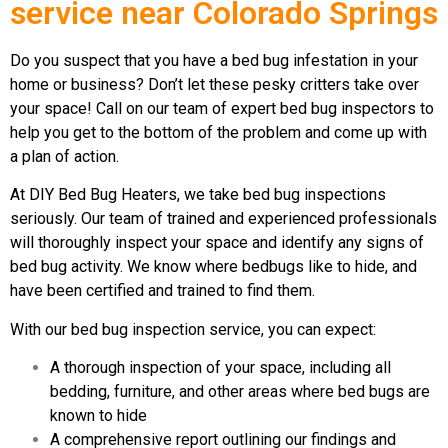
service near Colorado Springs
Do you suspect that you have a bed bug infestation in your
home or business? Don’t let these pesky critters take over
your space! Call on our team of expert bed bug inspectors to
help you get to the bottom of the problem and come up with
a plan of action.
At DIY Bed Bug Heaters, we take bed bug inspections
seriously. Our team of trained and experienced professionals
will thoroughly inspect your space and identify any signs of
bed bug activity. We know where bedbugs like to hide, and
have been certified and trained to find them.
With our bed bug inspection service, you can expect:
A thorough inspection of your space, including all
bedding, furniture, and other areas where bed bugs are
known to hide
A comprehensive report outlining our findings and