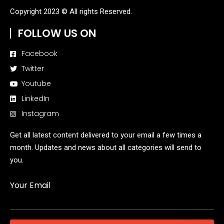
Copyright 2023 © All rights Reserved.
FOLLOW US ON
Facebook
Twitter
Youtube
LinkedIn
Instagram
Get all latest content delivered to your email a few times a
month. Updates and news about all categories will send to
you.
Your Email