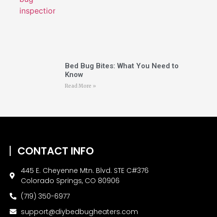
Bed Bug Bites: What You Need to
Know
Read More »
CONTACT INFO
445 E. Cheyenne Mtn. Blvd. STE C#376
Colorado Springs, CO 80906
(719) 350-6977
support@diybedbugheaters.com