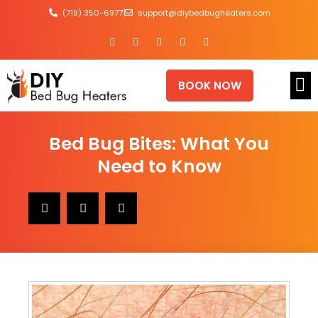
(719) 350-6977
support@diybedbugheaters.com
BOOK NOW
Bed Bug Bites: What You
Need to Know