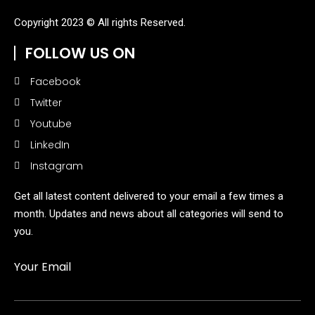
Copyright 2023 © All rights Reserved.
FOLLOW US ON
Facebook
Twitter
Youtube
LinkedIn
Instagram
Get all latest content delivered to your email a few times a
month. Updates and news about all categories will send to
you.
Your Email