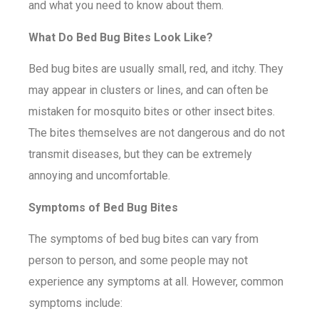
and what you need to know about them.
What Do Bed Bug Bites Look Like?
Bed bug bites are usually small, red, and itchy. They
may appear in clusters or lines, and can often be
mistaken for mosquito bites or other insect bites.
The bites themselves are not dangerous and do not
transmit diseases, but they can be extremely
annoying and uncomfortable.
Symptoms of Bed Bug Bites
The symptoms of bed bug bites can vary from
person to person, and some people may not
experience any symptoms at all. However, common
symptoms include: