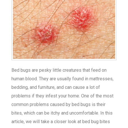
Bed bugs are pesky little creatures that feed on
human blood. They are usually found in mattresses,
bedding, and furniture, and can cause a lot of
problems if they infest your home. One of the most
common problems caused by bed bugs is their
bites, which can be itchy and uncomfortable. In this
article, we will take a closer look at bed bug bites