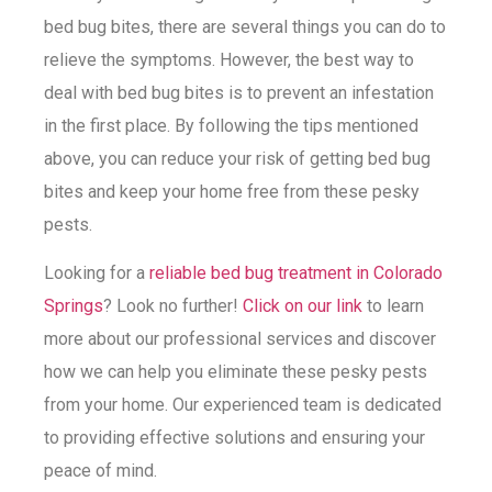
bed bug bites, there are several things you can do to
relieve the symptoms. However, the best way to
deal with bed bug bites is to prevent an infestation
in the first place. By following the tips mentioned
above, you can reduce your risk of getting bed bug
bites and keep your home free from these pesky
pests.
Looking for a
reliable bed bug treatment in Colorado
Springs
? Look no further!
Click on our link
to learn
more about our professional services and discover
how we can help you eliminate these pesky pests
from your home. Our experienced team is dedicated
to providing effective solutions and ensuring your
peace of mind.