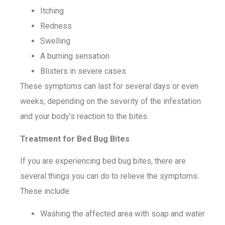
Itching
Redness
Swelling
A burning sensation
Blisters in severe cases
These symptoms can last for several days or even
weeks, depending on the severity of the infestation
and your body’s reaction to the bites.
Treatment for Bed Bug Bites
If you are experiencing bed bug bites, there are
several things you can do to relieve the symptoms.
These include:
Washing the affected area with soap and water