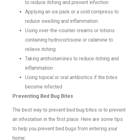
to reduce itching and prevent infection
Applying an ice pack or a cold compress to
reduce swelling and inflammation
Using over-the-counter creams or lotions
containing hydrocortisone or calamine to
relieve itching
Taking antihistamines to reduce itching and
inflammation
Using topical or oral antibiotics if the bites
become infected
Preventing Bed Bug Bites
The best way to prevent bed bug bites is to prevent
an infestation in the first place. Here are some tips
to help you prevent bed bugs from entering your
home: