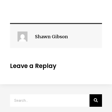
Shawn Gibson
Leave a Replay