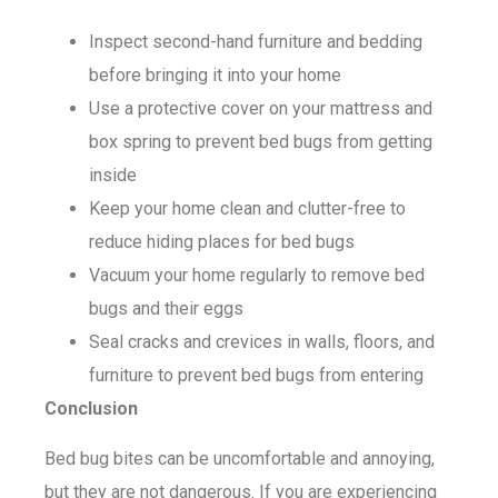
Inspect second-hand furniture and bedding
before bringing it into your home
Use a protective cover on your mattress and
box spring to prevent bed bugs from getting
inside
Keep your home clean and clutter-free to
reduce hiding places for bed bugs
Vacuum your home regularly to remove bed
bugs and their eggs
Seal cracks and crevices in walls, floors, and
furniture to prevent bed bugs from entering
Conclusion
Bed bug bites can be uncomfortable and annoying,
but they are not dangerous. If you are experiencing