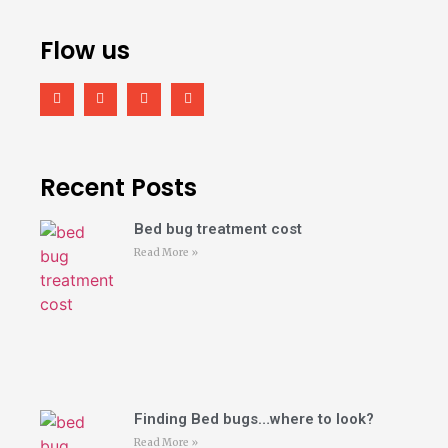
Flow us
Recent Posts
Bed bug treatment cost
Read More »
Finding Bed bugs…where to look?
Read More »